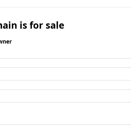
ain is for sale
wner