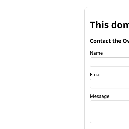
This dom
Contact the O
Name
Email
Message