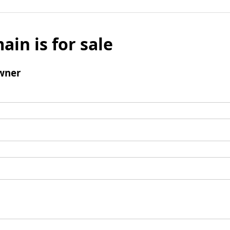
ain is for sale
wner