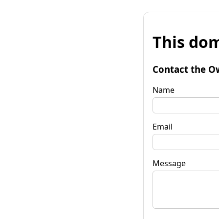
This dom
Contact the O
Name
Email
Message