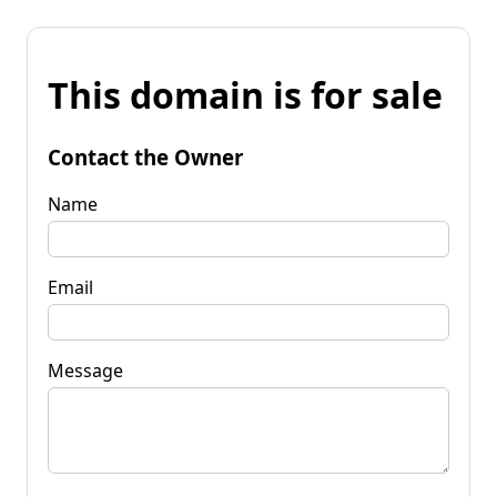
This domain is for sale
Contact the Owner
Name
Email
Message