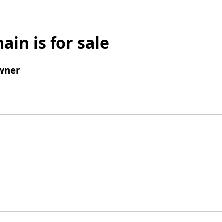
ain is for sale
wner