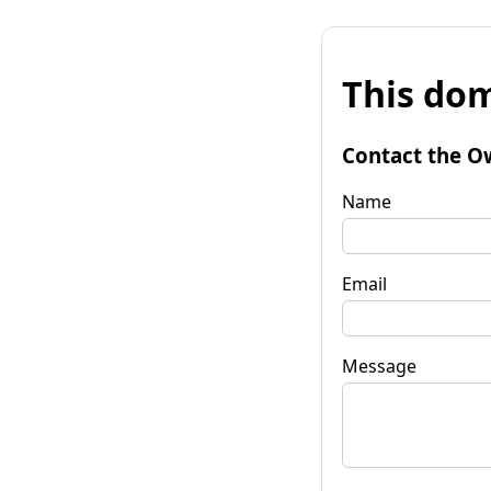
This dom
Contact the O
Name
Email
Message