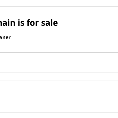
ain is for sale
wner