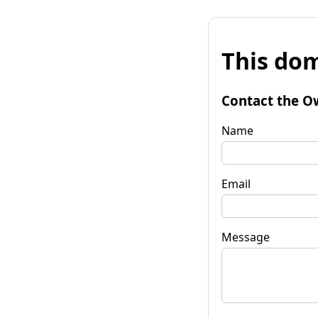
This dom
Contact the O
Name
Email
Message