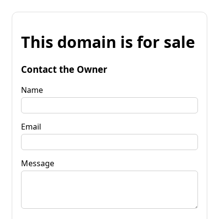
This domain is for sale
Contact the Owner
Name
Email
Message