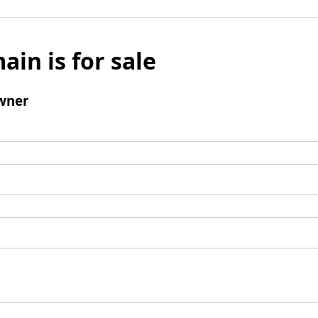
ain is for sale
wner