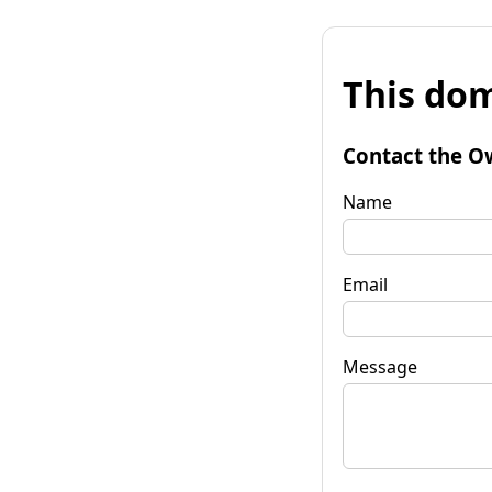
This dom
Contact the O
Name
Email
Message