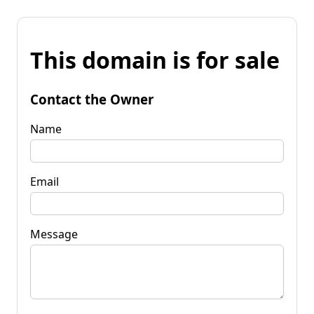
This domain is for sale
Contact the Owner
Name
Email
Message