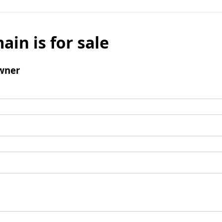
ain is for sale
wner