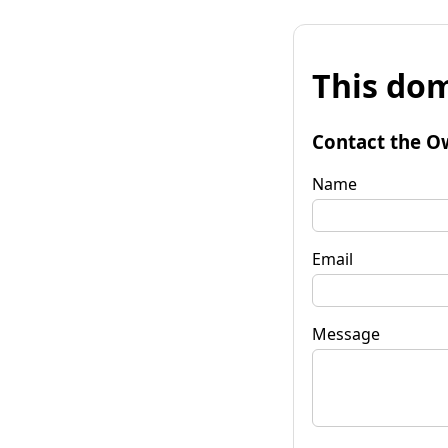
This dom
Contact the O
Name
Email
Message