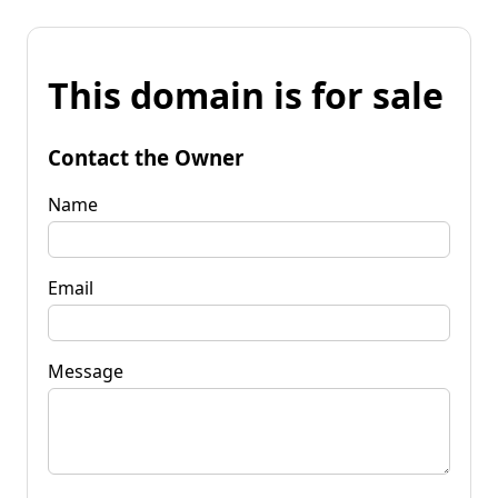
This domain is for sale
Contact the Owner
Name
Email
Message