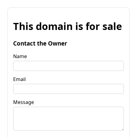
This domain is for sale
Contact the Owner
Name
Email
Message