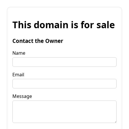
This domain is for sale
Contact the Owner
Name
Email
Message