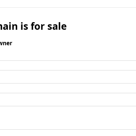
ain is for sale
wner