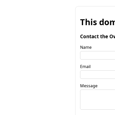
This dom
Contact the O
Name
Email
Message