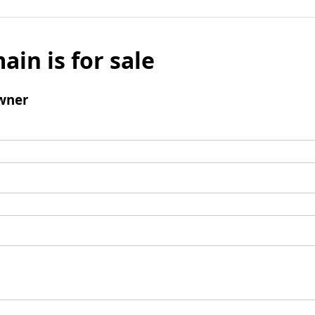
ain is for sale
wner