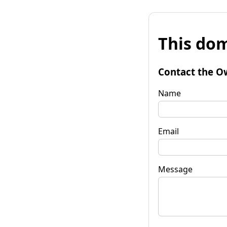
This dom
Contact the O
Name
Email
Message