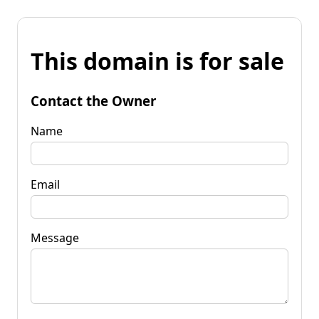
This domain is for sale
Contact the Owner
Name
Email
Message