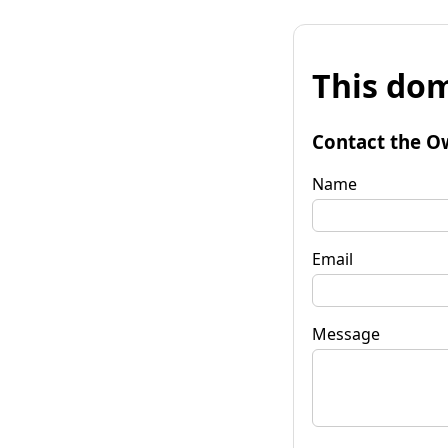
This dom
Contact the O
Name
Email
Message