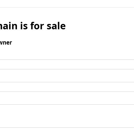
ain is for sale
wner