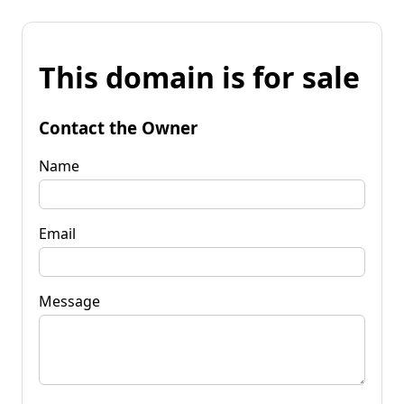
This domain is for sale
Contact the Owner
Name
Email
Message