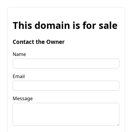
This domain is for sale
Contact the Owner
Name
Email
Message