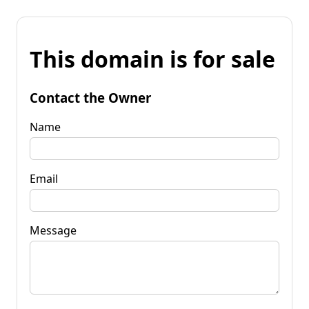
This domain is for sale
Contact the Owner
Name
Email
Message