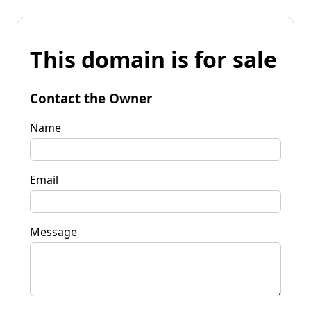
This domain is for sale
Contact the Owner
Name
Email
Message