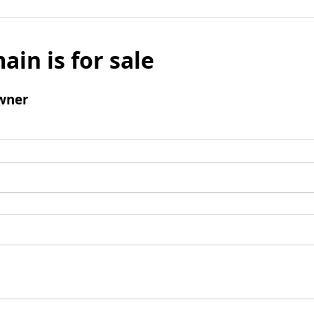
ain is for sale
wner