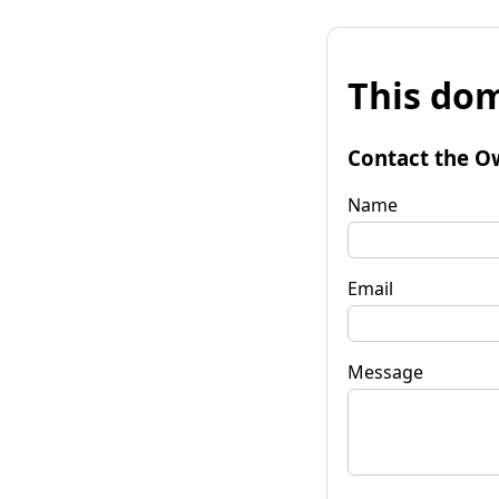
This dom
Contact the O
Name
Email
Message