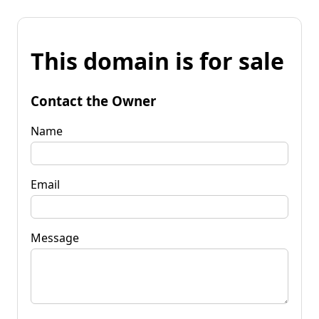
This domain is for sale
Contact the Owner
Name
Email
Message