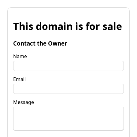
This domain is for sale
Contact the Owner
Name
Email
Message