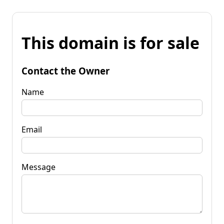
This domain is for sale
Contact the Owner
Name
Email
Message