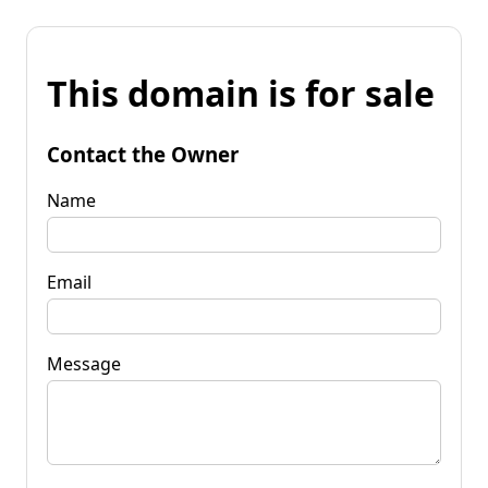
This domain is for sale
Contact the Owner
Name
Email
Message