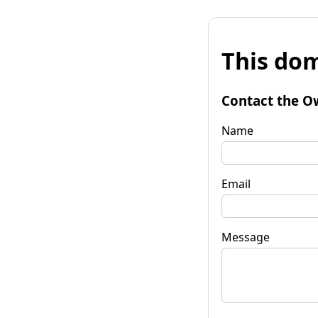
This dom
Contact the O
Name
Email
Message