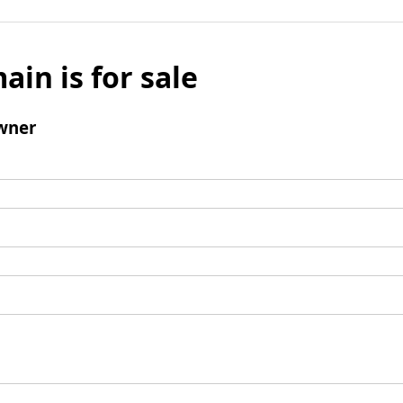
ain is for sale
wner