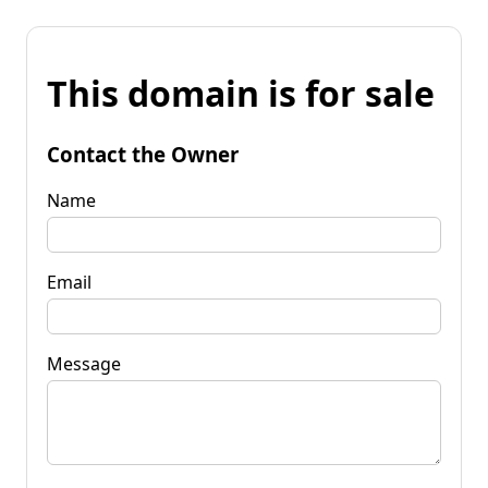
This domain is for sale
Contact the Owner
Name
Email
Message