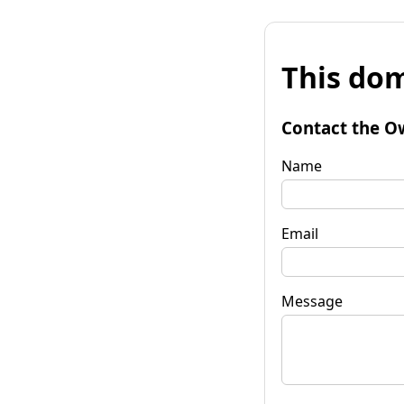
This dom
Contact the O
Name
Email
Message