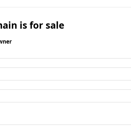
ain is for sale
wner