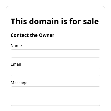
This domain is for sale
Contact the Owner
Name
Email
Message