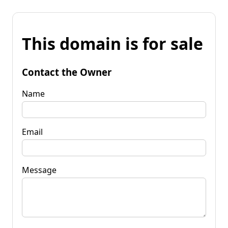
This domain is for sale
Contact the Owner
Name
Email
Message