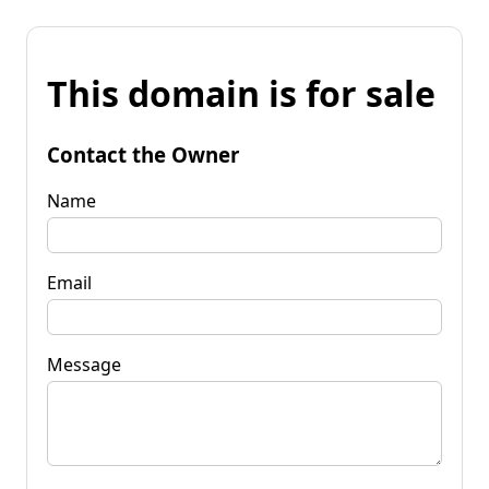
This domain is for sale
Contact the Owner
Name
Email
Message