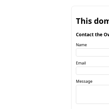
This dom
Contact the O
Name
Email
Message