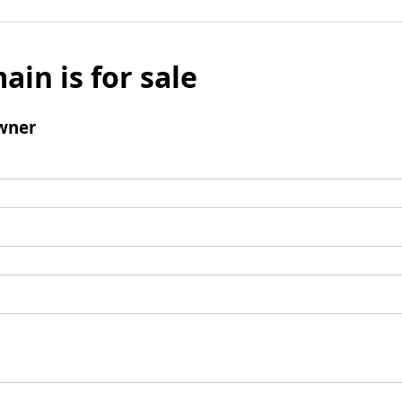
ain is for sale
wner