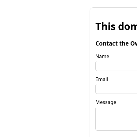
This dom
Contact the O
Name
Email
Message