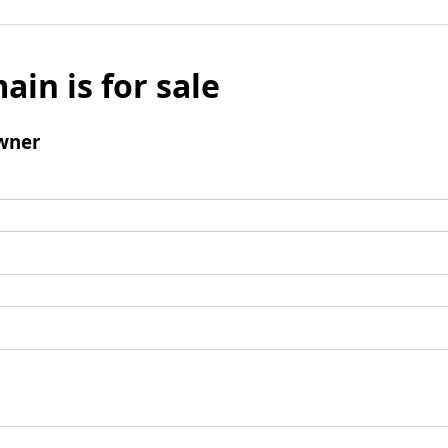
ain is for sale
wner