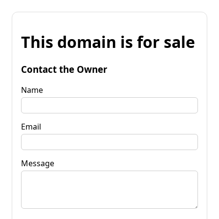
This domain is for sale
Contact the Owner
Name
Email
Message