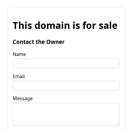
This domain is for sale
Contact the Owner
Name
Email
Message