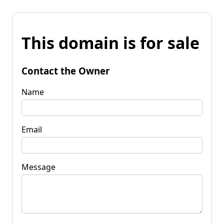
This domain is for sale
Contact the Owner
Name
Email
Message