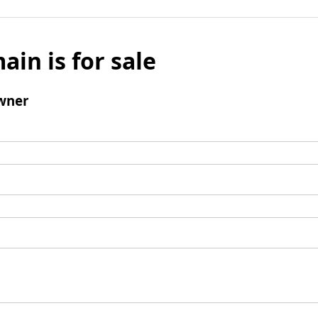
ain is for sale
wner