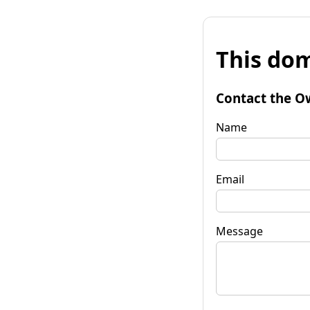
This dom
Contact the O
Name
Email
Message