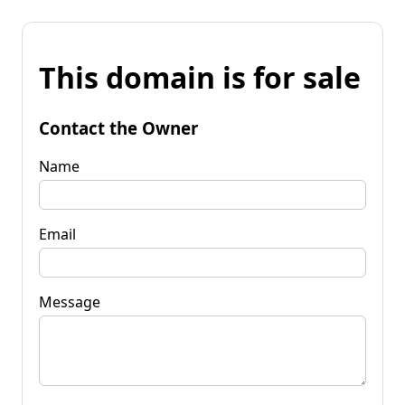
This domain is for sale
Contact the Owner
Name
Email
Message