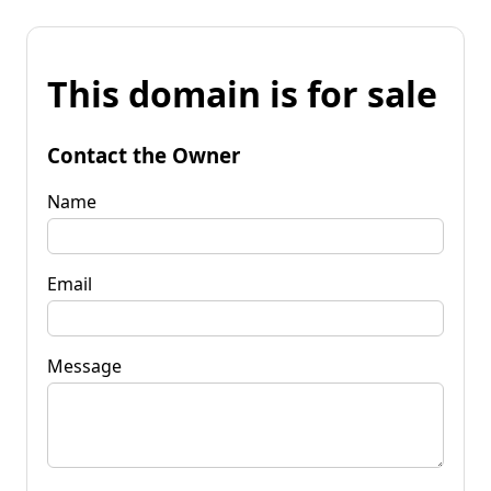
This domain is for sale
Contact the Owner
Name
Email
Message