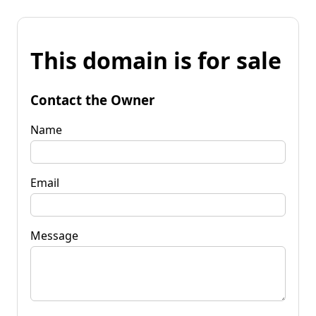
This domain is for sale
Contact the Owner
Name
Email
Message