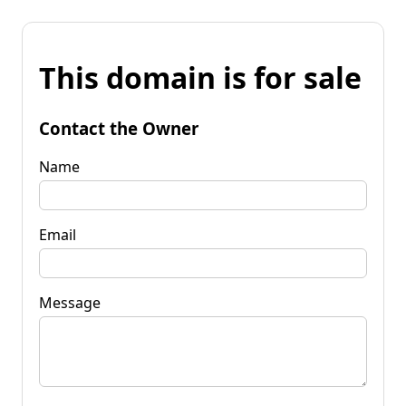
This domain is for sale
Contact the Owner
Name
Email
Message