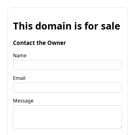
This domain is for sale
Contact the Owner
Name
Email
Message