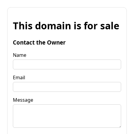
This domain is for sale
Contact the Owner
Name
Email
Message