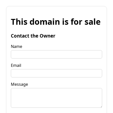
This domain is for sale
Contact the Owner
Name
Email
Message