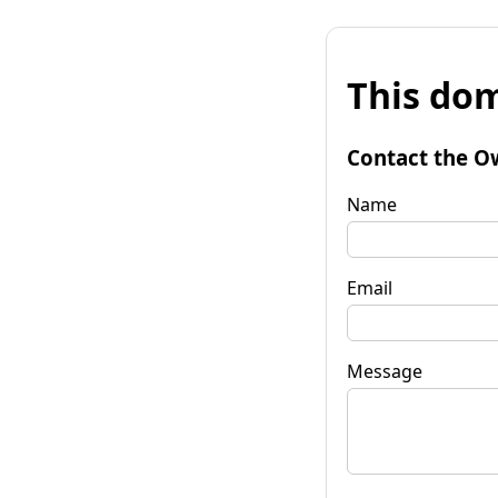
This dom
Contact the O
Name
Email
Message