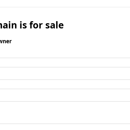
ain is for sale
wner