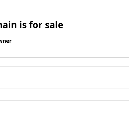
ain is for sale
wner