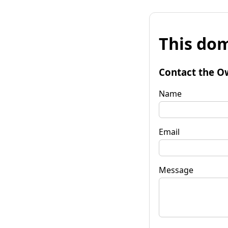
This dom
Contact the O
Name
Email
Message