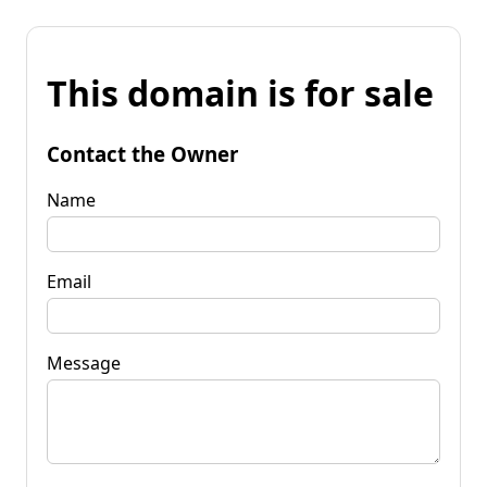
This domain is for sale
Contact the Owner
Name
Email
Message