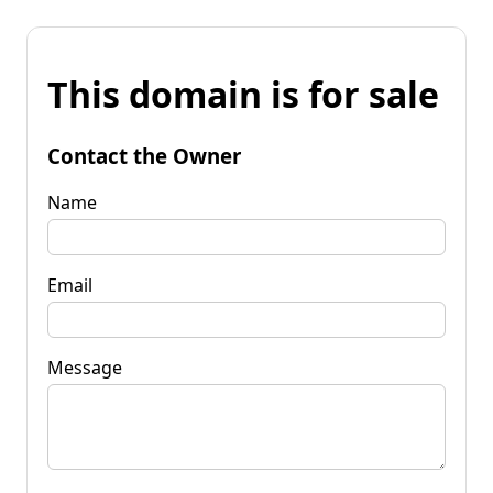
This domain is for sale
Contact the Owner
Name
Email
Message