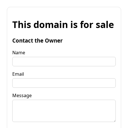
This domain is for sale
Contact the Owner
Name
Email
Message