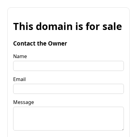
This domain is for sale
Contact the Owner
Name
Email
Message